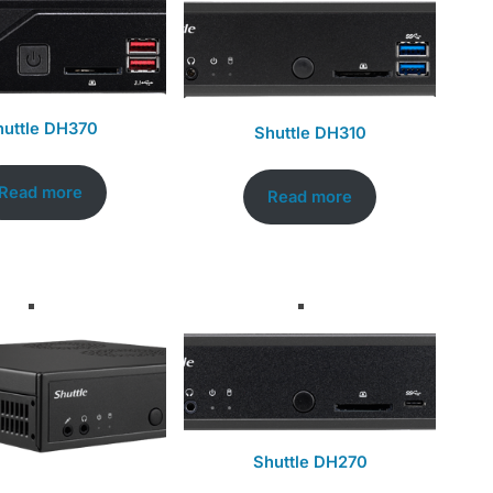
huttle DH370
Shuttle DH310
Read more
Read more
Shuttle DH270