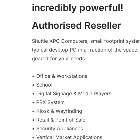
incredibly powerful!
Authorised Reseller
Shuttle XPC Computers, small footprint syste
typical desktop PC in a fraction of the space
geared for your needs:
• Office & Workstations
• School
• Digital Signage & Media Players
• PBX System
• Kiosk & Wayfinding
• Retail & Point of Sale
• Security Appliances
• Vertical Market Applications