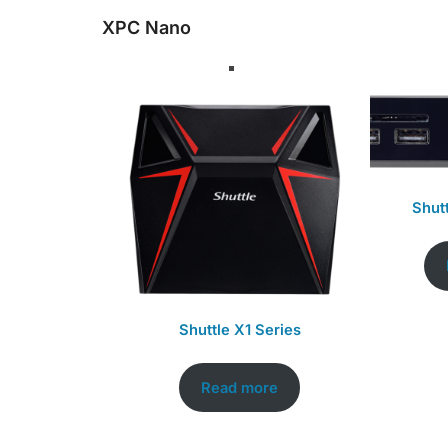
XPC Nano
Shut
Shuttle X1 Series
Read more