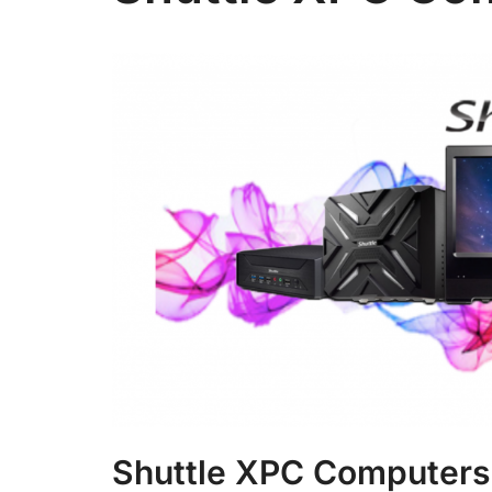
Shuttle XPC Computers 