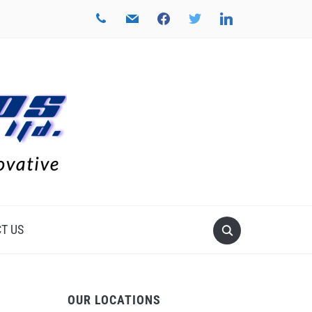
phone
mail
facebook
twitter
linkedin
T US
OUR LOCATIONS