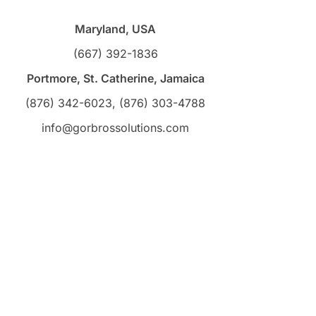
Maryland, USA
(667) 392-1836
Portmore, St. Catherine, Jamaica
(876) 342-6023, (876) 303-4788
info@gorbrossolutions.com