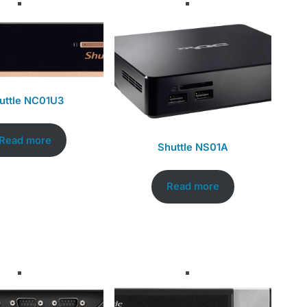
uttle NC01U3
Read more
Shuttle NS01A
Read more