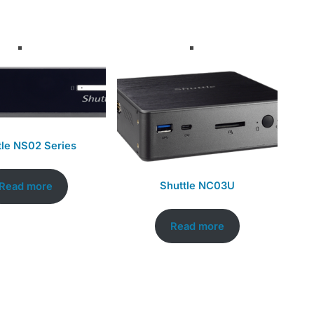
tle NS02 Series
Shuttle NC03U
Read more
Read more