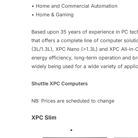
• Home and Commercial Automation
• Home & Gaming
Based upon 35 years of experience in PC tec
that offers a complete line of computer solut
(3L/1.3L), XPC Nano (>1.3L) and XPC All-in-On
energy efficiency, long-term operation and b
widely being used for a wide variety of applic
Shuttle XPC Computers
NB: Prices are scheduled to change
XPC Slim