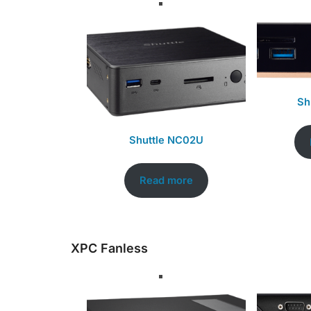
Sh
Shuttle NC02U
Read more
XPC Fanless