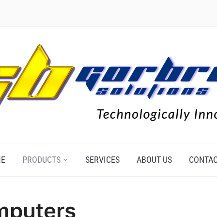
E
PRODUCTS
SERVICES
ABOUT US
CONTAC
mputers