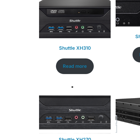
S
Shuttle XH310
Read more
Shuttle XH270