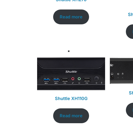
Sh
Read more
S
Shuttle XH110G
Read more