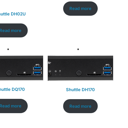
Read more
uttle DH02U
Read more
huttle DQ170
Shuttle DH170
Read more
Read more