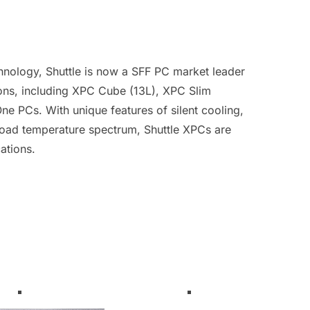
hnology, Shuttle is now a SFF PC market leader
ions, including XPC Cube (13L), XPC Slim
e PCs. With unique features of silent cooling,
road temperature spectrum, Shuttle XPCs are
ations.