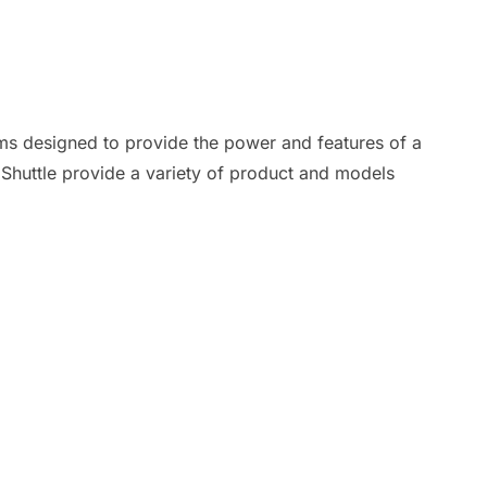
ms designed to provide the power and features of a
. Shuttle provide a variety of product and models