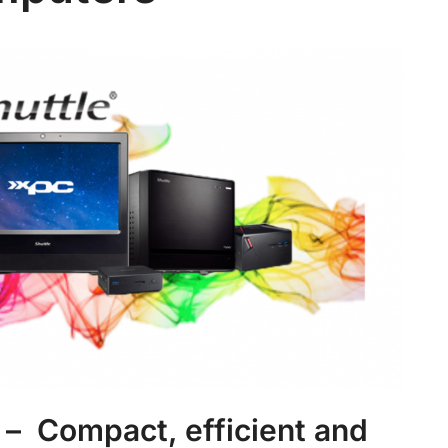
– Compact, efficient and