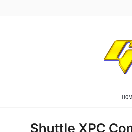
TECHNOLOGICALLY INNOVATIVE
HOM
Shuttle XPC Co