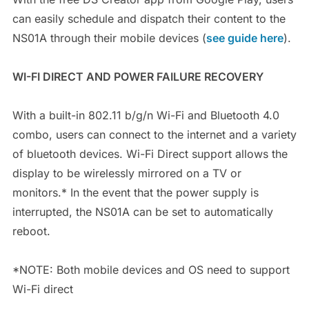
can easily schedule and dispatch their content to the
NS01A through their mobile devices (
see guide here
).
WI-FI DIRECT AND POWER FAILURE RECOVERY
With a built-in 802.11 b/g/n Wi-Fi and Bluetooth 4.0
combo, users can connect to the internet and a variety
of bluetooth devices. Wi-Fi Direct support allows the
display to be wirelessly mirrored on a TV or
monitors.* In the event that the power supply is
interrupted, the NS01A can be set to automatically
reboot.
*NOTE: Both mobile devices and OS need to support
Wi-Fi direct