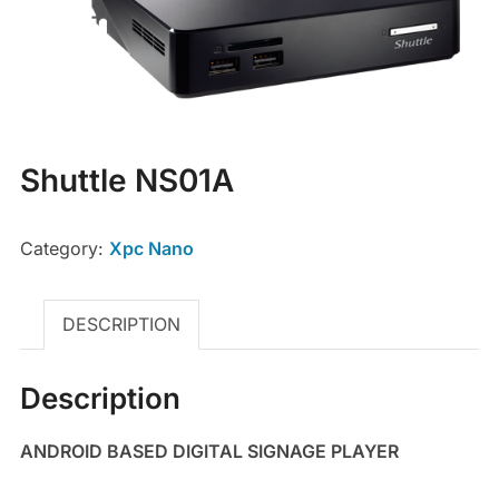
Shuttle NS01A
Category:
Xpc Nano
DESCRIPTION
Description
ANDROID BASED DIGITAL SIGNAGE PLAYER