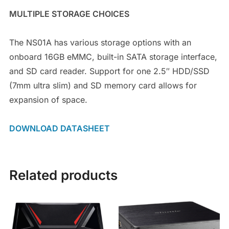
MULTIPLE STORAGE CHOICES
The NS01A has various storage options with an
onboard 16GB eMMC, built-in SATA storage interface,
and SD card reader. Support for one 2.5″ HDD/SSD
(7mm ultra slim) and SD memory card allows for
expansion of space.
DOWNLOAD DATASHEET
Related products