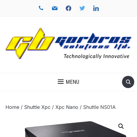
phone
mail
facebook
twitter
linkedin
TECHNOLOGICALLY INNOVATIVE
MENU
Home
/
Shuttle Xpc
/
Xpc Nano
/ Shuttle NS01A