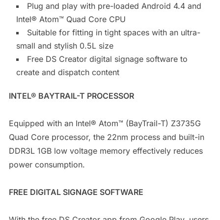
Plug and play with pre-loaded Android 4.4 and
Intel® Atom™ Quad Core CPU
Suitable for fitting in tight spaces with an ultra-
small and stylish 0.5L size
Free DS Creator digital signage software to
create and dispatch content
INTEL® BAYTRAIL-T PROCESSOR
Equipped with an Intel® Atom™ (BayTrail-T) Z3735G
Quad Core processor, the 22nm process and built-in
DDR3L 1GB low voltage memory effectively reduces
power consumption.
FREE DIGITAL SIGNAGE SOFTWARE
With the free DS Creator app from Google Play, users