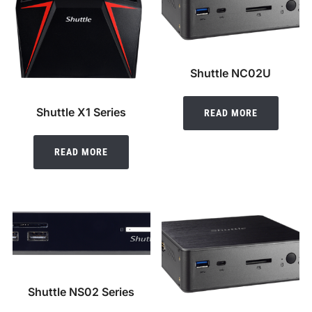
Shuttle NC02U
Shuttle X1 Series
READ MORE
READ MORE
Shuttle NS02 Series