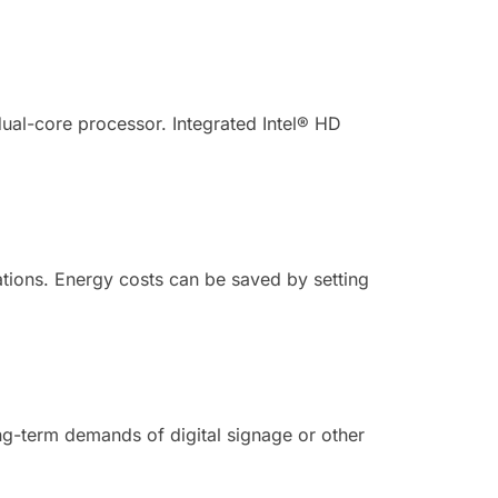
ual-core processor. Integrated Intel® HD
tions. Energy costs can be saved by setting
ong-term demands of digital signage or other