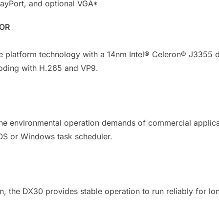
layPort, and optional VGA*
SOR
e platform technology with a 14nm Intel® Celeron® J3355 d
oding with H.265 and VP9.
the environmental operation demands of commercial applica
OS or Windows task scheduler.
n, the DX30 provides stable operation to run reliably for l