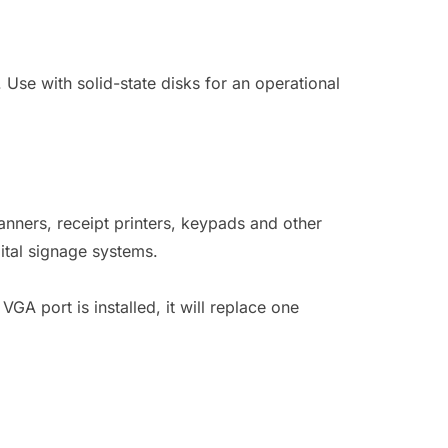
Use with solid-state disks for an operational
nners, receipt printers, keypads and other
ital signage systems.
GA port is installed, it will replace one