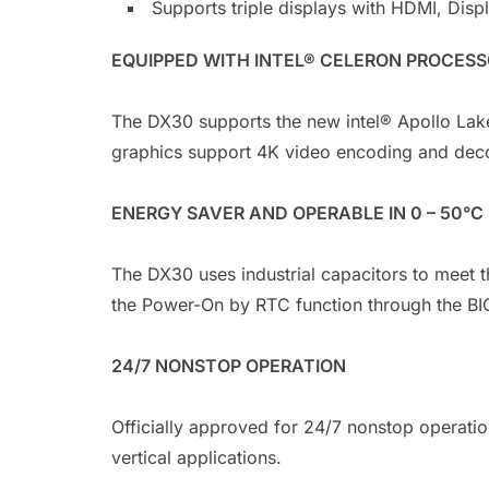
Supports triple displays with HDMI, Disp
EQUIPPED WITH INTEL® CELERON PROCES
The DX30 supports the new intel® Apollo Lak
graphics support 4K video encoding and dec
ENERGY SAVER AND OPERABLE IN 0 – 50°C
The DX30 uses industrial capacitors to meet 
the Power-On by RTC function through the BI
24/7 NONSTOP OPERATION
Officially approved for 24/7 nonstop operatio
vertical applications.