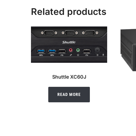
Related products
Shuttle XC60J
READ MORE