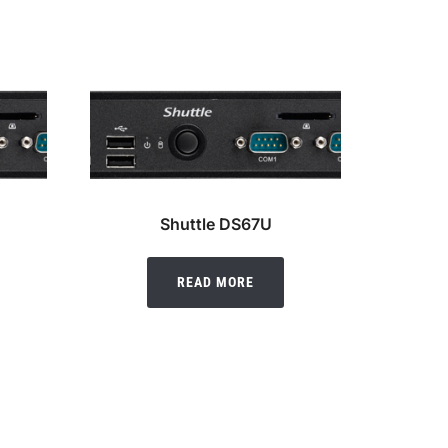
Shuttle DS67U
READ MORE