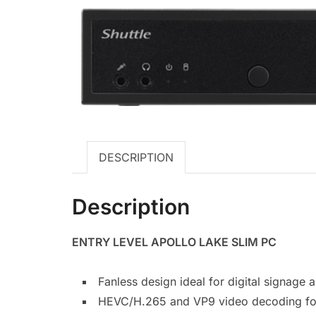
DESCRIPTION
Description
ENTRY LEVEL APOLLO LAKE SLIM PC
Fanless design ideal for digital signage 
HEVC/H.265 and VP9 video decoding fo