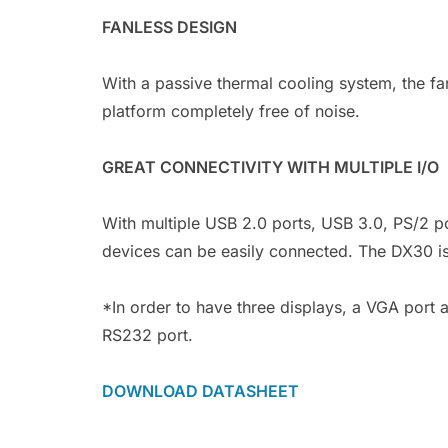
FANLESS DESIGN
With a passive thermal cooling system, the fa
platform completely free of noise.
GREAT CONNECTIVITY WITH MULTIPLE I/O
With multiple USB 2.0 ports, USB 3.0, PS/2 p
devices can be easily connected. The DX30 is 
*In order to have three displays, a VGA port a
RS232 port.
DOWNLOAD DATASHEET