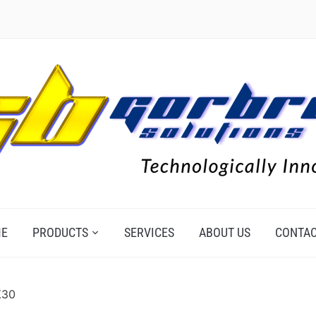
E
PRODUCTS
SERVICES
ABOUT US
CONTAC
X30