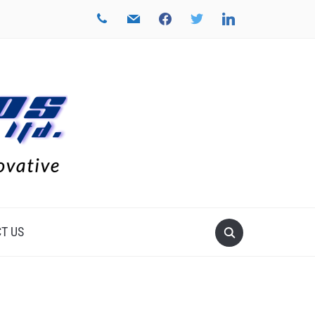
phone
mail
facebook
twitter
linkedin
T US