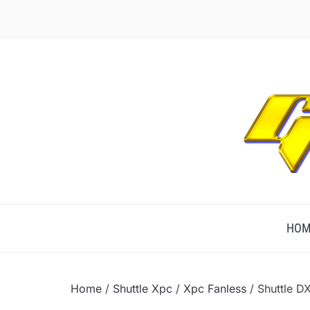
TECHNOLOGICALLY INNOVATIVE
HOM
Home
/
Shuttle Xpc
/
Xpc Fanless
/ Shuttle D