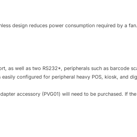
nless design reduces power consumption required by a fan. 
ort, as well as two RS232*, peripherals such as barcode sca
easily configured for peripheral heavy POS, kiosk, and dig
dapter accessory (PVG01) will need to be purchased. If the V