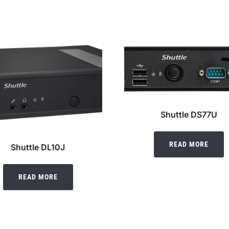
Shuttle DS77U
READ MORE
Shuttle DL10J
READ MORE