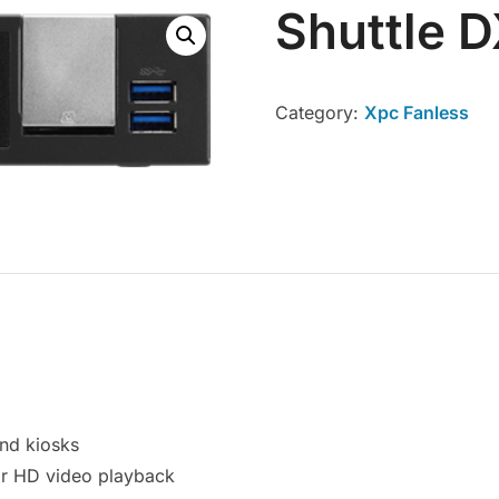
Shuttle 
Category:
Xpc Fanless
and kiosks
r HD video playback