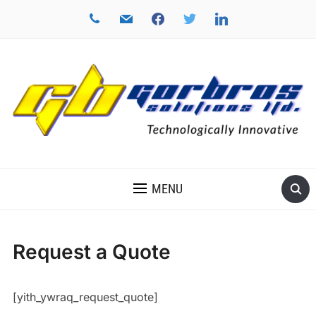
phone
mail
facebook
twitter
linkedin
TECHNOLOGICALLY INNOVATIVE
MENU
Request a Quote
[yith_ywraq_request_quote]