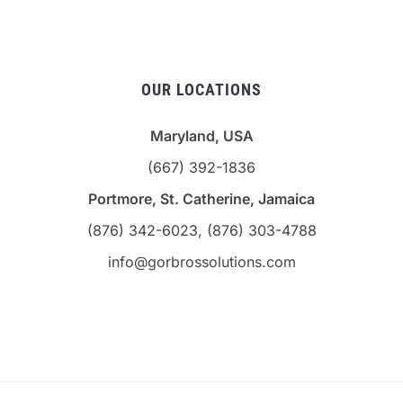
OUR LOCATIONS
Maryland, USA
(667) 392-1836
Portmore, St. Catherine, Jamaica
(876) 342-6023, (876) 303-4788
info@gorbrossolutions.com