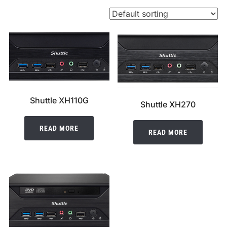
Shuttle XH110G
Shuttle XH270
READ MORE
READ MORE