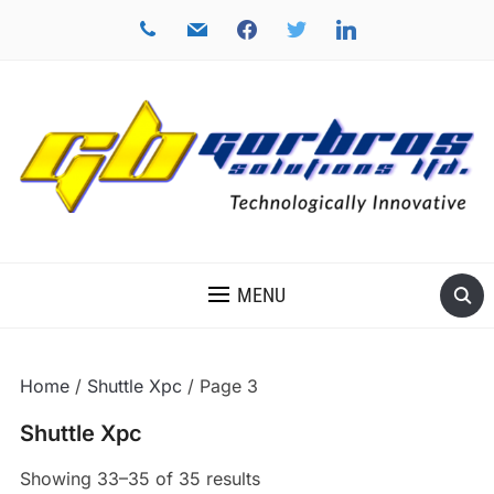
phone
mail
facebook
twitter
linkedin
TECHNOLOGICALLY INNOVATIVE
MENU
Home
/
Shuttle Xpc
/ Page 3
Shuttle Xpc
Showing 33–35 of 35 results