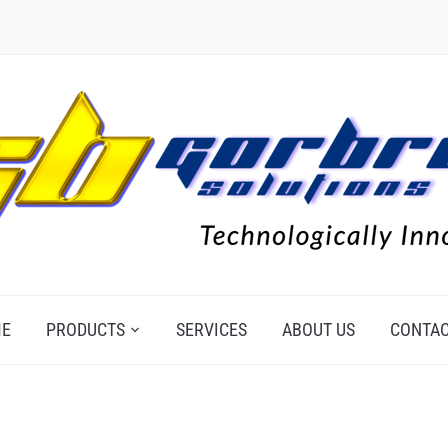
E
PRODUCTS
SERVICES
ABOUT US
CONTAC