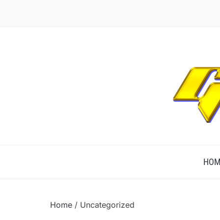
TECHNOLOGICALLY INNOVATIVE
HOM
Home
/ Uncategorized