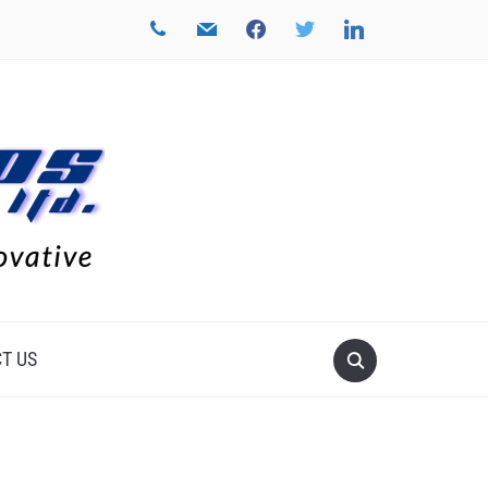
phone
mail
facebook
twitter
linkedin
T US