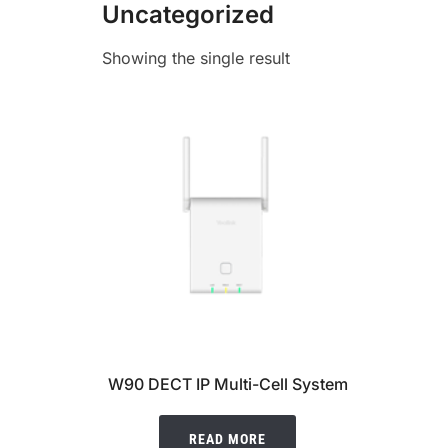
Uncategorized
Showing the single result
W90 DECT IP Multi-Cell System
READ MORE