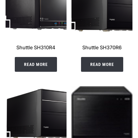
Shuttle SH310R4
Shuttle SH370R6
READ MORE
READ MORE