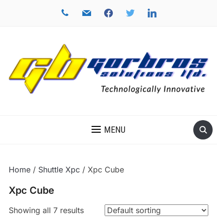
phone
mail
facebook
twitter
linkedin
TECHNOLOGICALLY INNOVATIVE
MENU
Home
/
Shuttle Xpc
/ Xpc Cube
Xpc Cube
Showing all 7 results