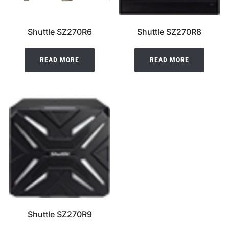
Shuttle SZ270R6
Shuttle SZ270R8
READ MORE
READ MORE
Shuttle SZ270R9