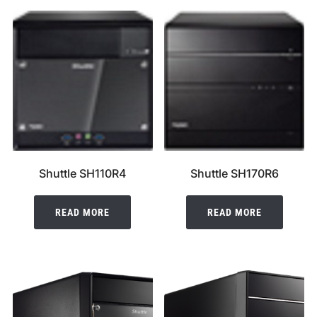
Shuttle SH110R4
Shuttle SH170R6
READ MORE
READ MORE